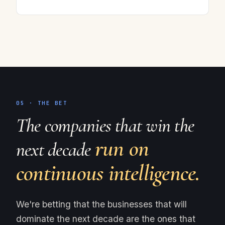
05 · THE BET
The companies that win the
run on
next decade
continuous intelligence.
We're betting that the businesses that will
dominate the next decade are the ones that