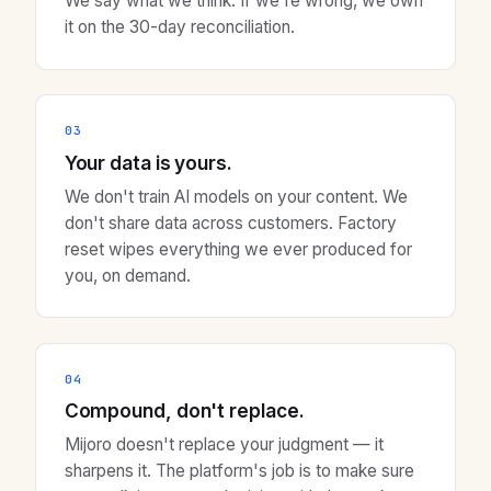
We say what we think. If we're wrong, we own
it on the 30-day reconciliation.
03
Your data is yours.
We don't train AI models on your content. We
don't share data across customers. Factory
reset wipes everything we ever produced for
you, on demand.
04
Compound, don't replace.
Mijoro doesn't replace your judgment — it
sharpens it. The platform's job is to make sure