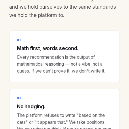
and we hold ourselves to the same standards
we hold the platform to.
01
Math first, words second.
Every recommendation is the output of
mathematical reasoning — not a vibe, not a
guess. If we can't prove it, we don't write it.
02
No hedging.
The platform refuses to write "based on the
data" or "it appears that." We take positions.