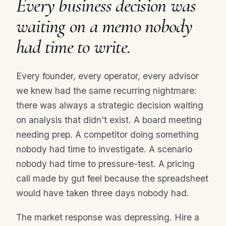
Every business decision was
waiting on a memo nobody
had time to write.
Every founder, every operator, every advisor
we knew had the same recurring nightmare:
there was always a strategic decision waiting
on analysis that didn't exist. A board meeting
needing prep. A competitor doing something
nobody had time to investigate. A scenario
nobody had time to pressure-test. A pricing
call made by gut feel because the spreadsheet
would have taken three days nobody had.
The market response was depressing. Hire a