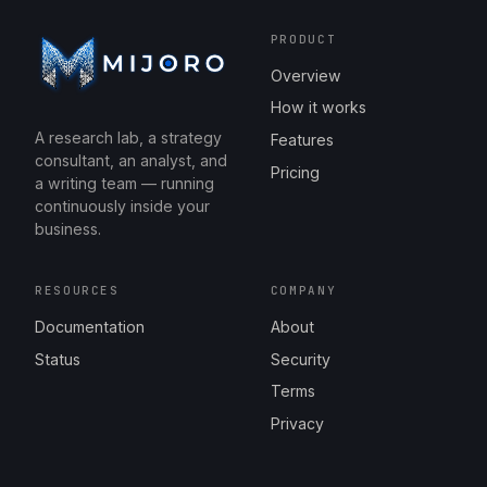
PRODUCT
Overview
How it works
A research lab, a strategy
Features
consultant, an analyst, and
Pricing
a writing team — running
continuously inside your
business.
RESOURCES
COMPANY
Documentation
About
Status
Security
Terms
Privacy