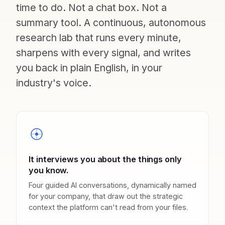
time to do. Not a chat box. Not a
summary tool. A continuous, autonomous
research lab that runs every minute,
sharpens with every signal, and writes
you back in plain English, in your
industry's voice.
It interviews you about the things only
you know.
Four guided AI conversations, dynamically named
for your company, that draw out the strategic
context the platform can't read from your files.