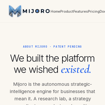
Home
Product
Features
Pricing
Do
ABOUT MIJORO · PATENT PENDING
We built the platform
existed.
we wished
Mijoro is the autonomous strategic-
intelligence engine for businesses that
mean it. A research lab, a strategy