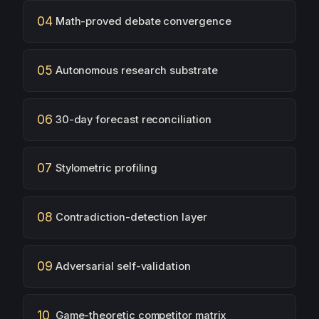
04
Math-proved debate convergence
05
Autonomous research substrate
06
30-day forecast reconciliation
07
Stylometric profiling
08
Contradiction-detection layer
09
Adversarial self-validation
10
Game-theoretic competitor matrix