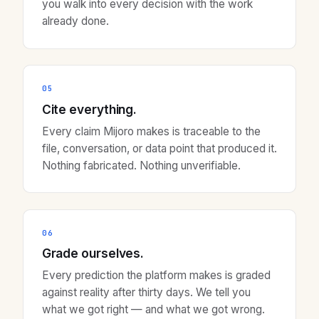
you walk into every decision with the work
already done.
05
Cite everything.
Every claim Mijoro makes is traceable to the
file, conversation, or data point that produced it.
Nothing fabricated. Nothing unverifiable.
06
Grade ourselves.
Every prediction the platform makes is graded
against reality after thirty days. We tell you
what we got right — and what we got wrong.