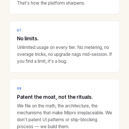
That's how the platform sharpens.
07
No limits.
Unlimited usage on every tier. No metering, no
overage tricks, no upgrade nags mid-session. If
you find a limit, it's a bug.
08
Patent the moat, not the rituals.
We file on the math, the architecture, the
mechanisms that make Mijoro irreplaceable. We
don't patent UI patterns or ship-blocking
process — we build them.