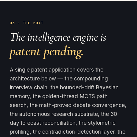
03 · THE MOAT
The intelligence engine is
patent pending.
A single patent application covers the
architecture below — the compounding
interview chain, the bounded-drift Bayesian
memory, the golden-thread MCTS path
search, the math-proved debate convergence,
the autonomous research substrate, the 30-
day forecast reconciliation, the stylometric
profiling, the contradiction-detection layer, the