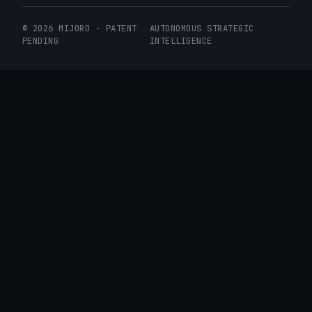
© 2026 MIJORO · PATENT
AUTONOMOUS STRATEGIC
PENDING
INTELLIGENCE