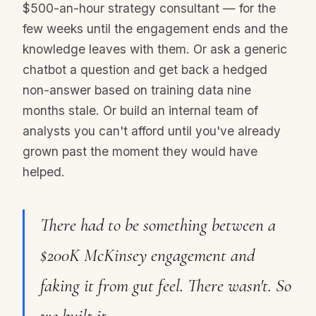
$500-an-hour strategy consultant — for the
few weeks until the engagement ends and the
knowledge leaves with them. Or ask a generic
chatbot a question and get back a hedged
non-answer based on training data nine
months stale. Or build an internal team of
analysts you can't afford until you've already
grown past the moment they would have
helped.
There had to be something between a
$200K McKinsey engagement and
faking it from gut feel. There wasn't. So
we built it.