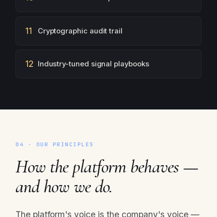
11
Cryptographic audit trail
12
Industry-tuned signal playbooks
04 · OUR PRINCIPLES
How the platform behaves —
and how we do.
The platform's voice is the company's voice —