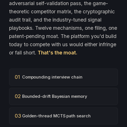
adversarial self-validation pass, the game-
theoretic competitor matrix, the cryptographic
audit trail, and the industry-tuned signal
playbooks. Twelve mechanisms, one filing, one
patent-pending moat. The platform you'd build
today to compete with us would either infringe
or fall short.
That's the moat.
01
Compounding interview chain
02
Bounded-drift Bayesian memory
03
Golden-thread MCTS path search