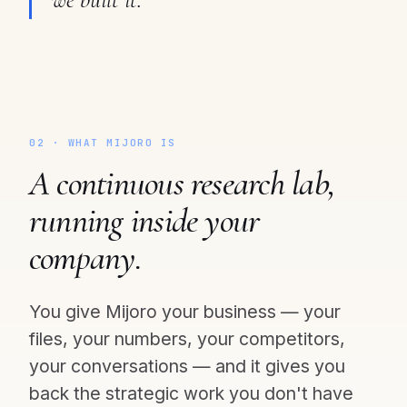
02 · WHAT MIJORO IS
A continuous research lab,
running inside your
company.
You give Mijoro your business — your
files, your numbers, your competitors,
your conversations — and it gives you
back the strategic work you don't have