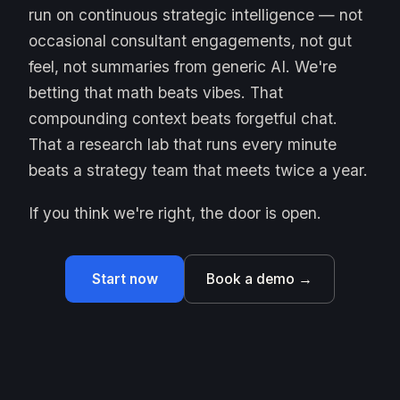
run on continuous strategic intelligence — not
occasional consultant engagements, not gut
feel, not summaries from generic AI. We're
betting that math beats vibes. That
compounding context beats forgetful chat.
That a research lab that runs every minute
beats a strategy team that meets twice a year.
If you think we're right, the door is open.
Start now
Book a demo →