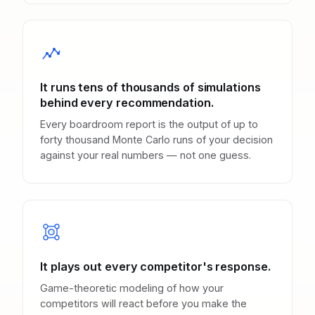
It runs tens of thousands of simulations
behind every recommendation.
Every boardroom report is the output of up to
forty thousand Monte Carlo runs of your decision
against your real numbers — not one guess.
It plays out every competitor's response.
Game-theoretic modeling of how your
competitors will react before you make the