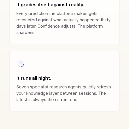
It grades itself against reality.
Every prediction the platform makes gets
reconciled against what actually happened thirty
days later. Confidence adjusts. The platform
sharpens.
It runs all night.
Seven specialist research agents quietly refresh
your knowledge layer between sessions. The
latest is always the current one.