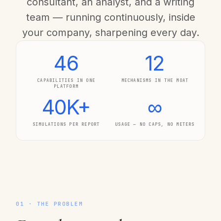
consultant, an analyst, and a writing
team — running continuously, inside
your company, sharpening every day.
46
12
CAPABILITIES IN ONE
MECHANISMS IN THE MOAT
PLATFORM
40K+
∞
SIMULATIONS PER REPORT
USAGE — NO CAPS, NO METERS
01 · THE PROBLEM