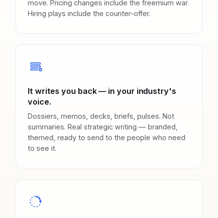
move. Pricing changes include the freemium war.
Hiring plays include the counter-offer.
It writes you back — in your industry's
voice.
Dossiers, memos, decks, briefs, pulses. Not
summaries. Real strategic writing — branded,
themed, ready to send to the people who need
to see it.