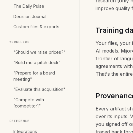
research (only n
The Daily Pulse
improve quality
Decision Journal
Custom files & exports
Training d
WORKFLOWS
Your files, your
AI models. Mijoro
"Should we raise prices?"
frontier of lang
"Build me a pitch deck"
agreements with 
"Prepare for a board
That's the entire
meeting"
"Evaluate this acquisition"
Provenance 
"Compete with
[competitor]"
Every artifact s
over its inputs. 
REFERENCE
you signed off o
Integrations
traced back thro