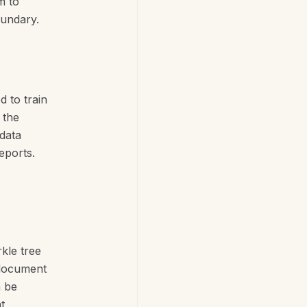
m to
oundary.
d to train
 the
-data
eports.
kle tree
e document
n be
t