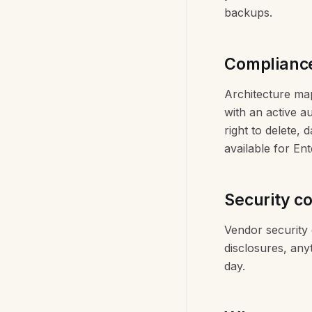
backups.
Complianc
Architecture map
with an active a
right to delete, 
available for En
Security c
Vendor security 
disclosures, any
day.