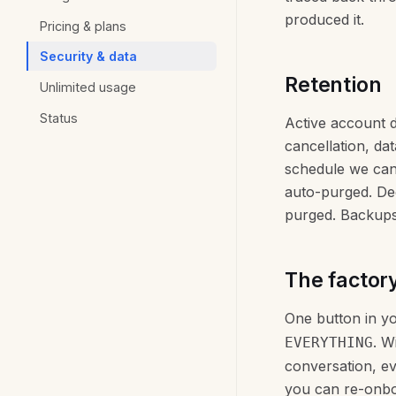
produced it.
Pricing & plans
Security & data
Retention
Unlimited usage
Status
Active account d
cancellation, dat
schedule we can 
auto-purged. Dec
purged. Backups 
The factory
One button in y
. W
EVERYTHING
conversation, ev
you can re-onboa