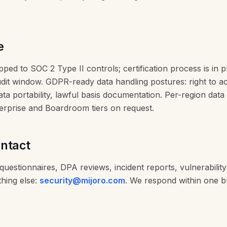
e
ped to SOC 2 Type II controls; certification process is in 
udit window. GDPR-ready data handling postures: right to a
data portability, lawful basis documentation. Per-region data
terprise and Boardroom tiers on request.
ontact
questionnaires, DPA reviews, incident reports, vulnerability
thing else:
security@mijoro.com
. We respond within one b