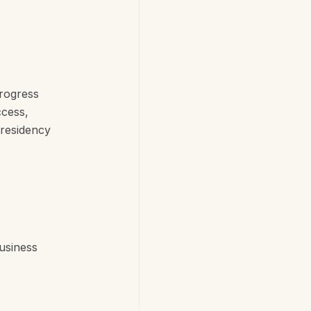
progress
ccess,
 residency
usiness