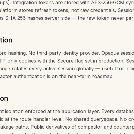
ups). Integration tokens are stored with AES-256-GCM sy
platform stores refresh tokens, not raw credentials. Sessio
 as SHA-256 hashes server-side — the raw token never pers
tion
d hashing. No third-party identity provider. Opaque sessi
TP-only cookies with the Secure flag set in production. Ses
ge rotates every active session globally — useful for inci
actor authentication is on the near-term roadmap.
ion
nt isolation enforced at the application layer. Every databas
d at the route handler level. No shared queryspace. No cr
akage paths. Public derivatives of competitor and counter