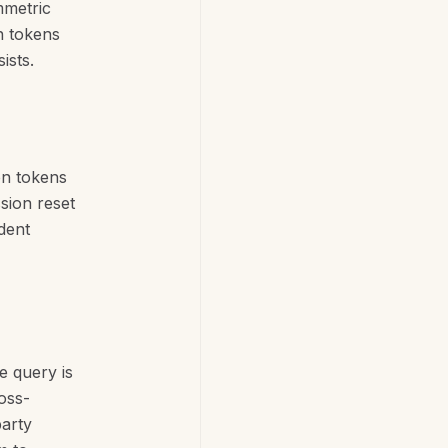
mmetric
n tokens
ists.
on tokens
sion reset
dent
e query is
oss-
party