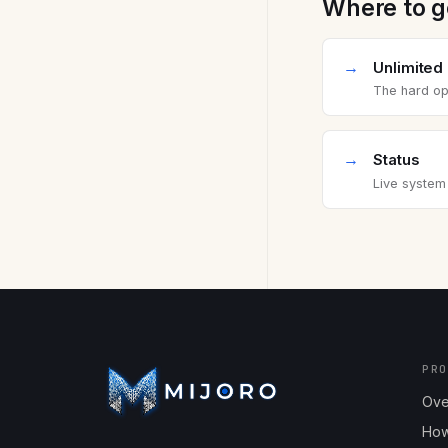
Where to g
→
Unlimited
The hard ope
→
Status
Live system
PR
Ove
How