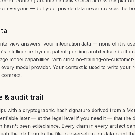
on-PII content) are intentionally shared across the platfor
 for everyone — but your private data never crosses the b
ata
 interview answers, your integration data — none of it is use
's intelligence layer is patent-pending architecture built on
uage model capabilities, with strict no-training-on-customer
every model provider. Your context is used to write your r
 contract.
& audit trail
hips with a cryptographic hash signature derived from a Mer
Verifiable later — at the legal level if you need it — that th
n hasn't been edited since. Every claim in every artifact ca
ugh the platform to the file, conversation, or data point tha