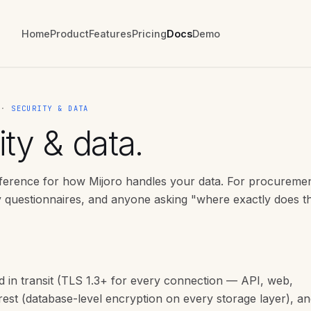
Home
Product
Features
Pricing
Docs
Demo
E ·
SECURITY & DATA
ty & data.
eference for how Mijoro handles your data. For procureme
y questionnaires, and anyone asking "where exactly does th
d in transit (TLS 1.3+ for every connection — API, web,
t rest (database-level encryption on every storage layer), an