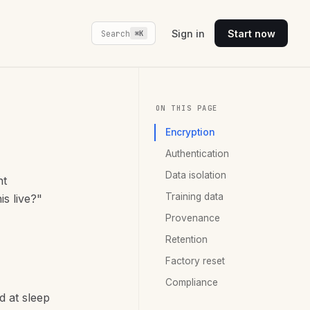
Sign in
Start now
Search
⌘K
ON THIS PAGE
Encryption
Authentication
Data isolation
nt
Training data
is live?"
Provenance
Retention
Factory reset
Compliance
d at sleep