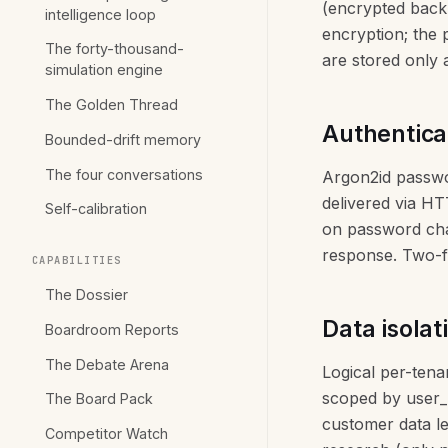
(encrypted back
intelligence loop
encryption; the 
The forty-thousand-
are stored only
simulation engine
The Golden Thread
Authentica
Bounded-drift memory
The four conversations
Argon2id passwor
delivered via HT
Self-calibration
on password chan
response. Two-f
CAPABILITIES
The Dossier
Data isolat
Boardroom Reports
The Debate Arena
Logical per-tena
scoped by user_i
The Board Pack
customer data le
Competitor Watch