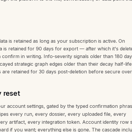
ata is retained as long as your subscription is active. On
a is retained for 90 days for export — after which it's dele
confirm in writing. Info-severity signals older than 180 da
ayed strategic graph edges older than their decay half-life
are retained for 30 days post-deletion before secure over
 reset
our account settings, gated by the typed confirmation phra
ipes every run, every dossier, every uploaded file, every
ery artifact, every integration token. Account identity row 
rd if you want; everything else is gone. The cascade incl