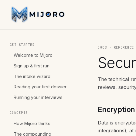
GET STARTED
DOCS · REFERENC
Welcome to Mijoro
Securi
Sign up & first run
The intake wizard
The technical r
reviews, securit
Reading your first dossier
Running your interviews
Encryption
CONCEPTS
Data is encrypte
How Mijoro thinks
integrations), a
The compounding