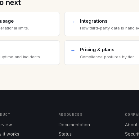
o next
→
 usage
Integrations
rational limits.
How third-party data is handle
→
Pricing & plans
 uptime and incidents.
Compliance postures by tier.
ODUCT
RESOURCES
COMPA
rview
Documentation
About
 it works
Status
Securi