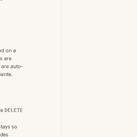
ted on a
ys are
 are auto-
write.
se
DELETE
stays so
udes